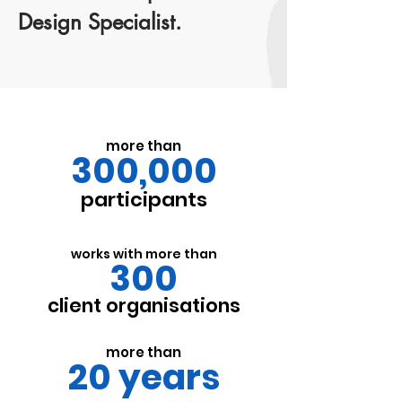
Design Specialist.
more than
300,000
participants
works with more than
300
client organisations
more than
20 years