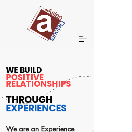
WE BUILD
POSITIVE
RELATIONSHIPS
THROUGH
EXPERIENCES
We are an Experience