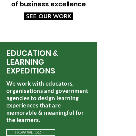
of business excellence
SEE OUR WORK
EDUCATION &
LEARNING
EXPEDITIONS
We work with educators,
organisations and government
agencies to design learning
experiences that are
memorable & meaningful for
the learners.
HOW WE DO IT