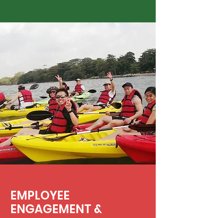
EMPLOYEE
ENGAGEMENT &