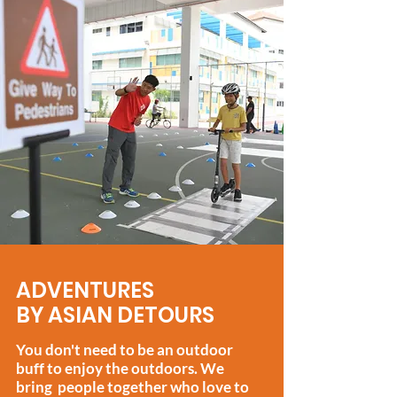
ADVENTURES
BY ASIAN DETOURS
You don't need to be an outdoor
buff to enjoy the outdoors.
We
bring people together who love to