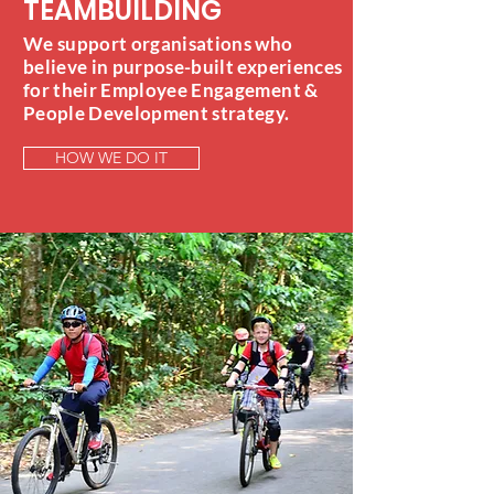
TEAMBUILDING
We support organisations who
believe in purpose-built experiences
for their Employee Engagement &
People Development strategy.
HOW WE DO IT