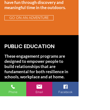
have fun through discovery and
meaningful time in the outdoors.
GO ON AN ADVENTURE
PUBLIC EDUCATION
These engagement programs are
designed to empower people to
build relationships that are
fundamental for both resilience in
schools, workplace and at home.
HOW WE DO IT
Phone
Email
Facebook