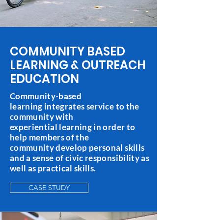
COMMUNITY BASED
LEARNING & OUTREACH
EDUCATION
Community-based
learning integrates service to the
community with
experiential learning in order to
help members of the
community develop personal skills
and a sense of civic responsibility as
well as practical skills.
CASE STUDY